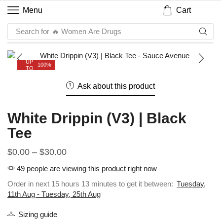
Cart
Menu
Search for
🔥 Women Are Drugs
UP
100%
TO
Ask about this product
White Drippin (V3) | Black
Tee
$
0.00
–
$
30.00
49 people are viewing this product right now
Order in next 15 hours 13 minutes to get it between:
Tuesday,
11th Aug - Tuesday, 25th Aug
Sizing guide