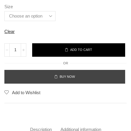
Size
Clear
ADD TO CART
OR
BUY NOW
Add to Wishlist
Description
Additional information