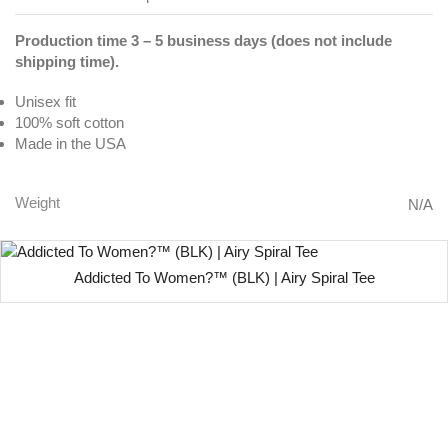
Production time 3 – 5 business days (does not include
shipping time).
Unisex fit
100% soft cotton
Made in the USA
Weight
N/A
Addicted To Women?™ (BLK) | Airy Spiral Tee