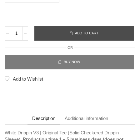
ADD TO CART
OR
BUY NOW
Add to Wishlist
Description
Additional information
White Drippin V3 | Original Tee (Solid Checkered Drippin
Sleeve).
Production time 1 – 5 business days (does not