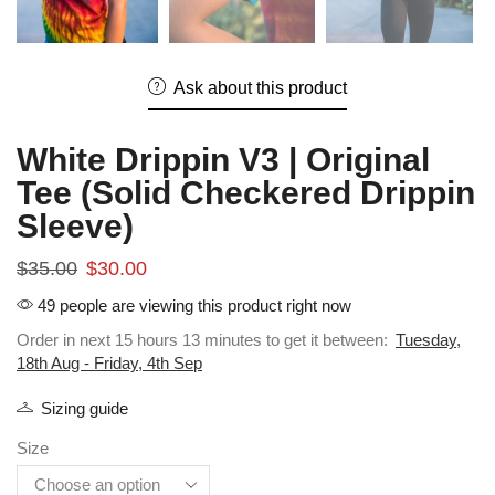
Ask about this product
White Drippin V3 | Original
Tee (Solid Checkered Drippin
Sleeve)
$
35.00
$
30.00
49 people are viewing this product right now
Order in next 15 hours 13 minutes to get it between:
Tuesday,
18th Aug - Friday, 4th Sep
Sizing guide
Size