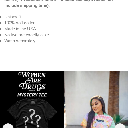
include shipping time).
Unisex fit
100% soft cotton
Made in the USA
No two are exactly alike
Wash separately
White Drippin V3 | Original Tee (Solid
Checkered Drippin Sleeve)