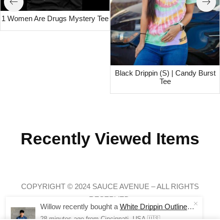
1 Women Are Drugs Mystery Tee
Black Drippin (S) | Candy Burst
Tee
Recently Viewed Items
COPYRIGHT © 2024 SAUCE AVENUE –
ALL RIGHTS
RESERVED.
Willow recently bought a
White Drippin Outline | NavyMill Tee
28 minutes ago
from Cincinnati, USA 🇺🇸