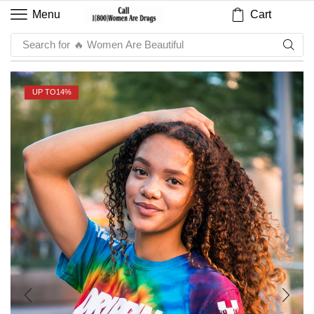
Cart
Menu
Search for
🔥 Sauce
UP TO
14%