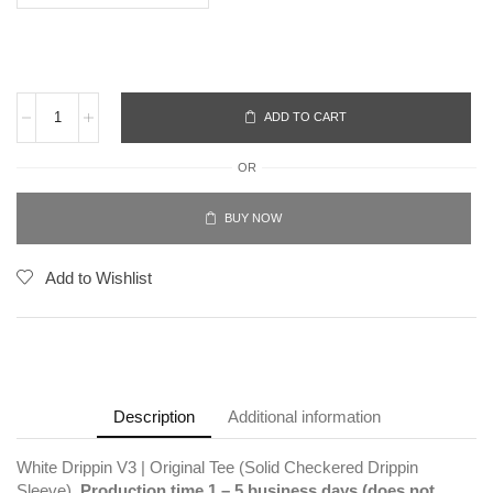
ADD TO CART
OR
BUY NOW
Add to Wishlist
Description
Additional information
White Drippin V3 | Original Tee (Solid Checkered Drippin
Sleeve).
Production time 1 – 5 business days (does not