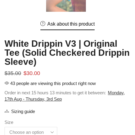
Ask about this product
White Drippin V3 | Original
Tee (Solid Checkered Drippin
Sleeve)
$
35.00
$
30.00
43 people are viewing this product right now
Order in next 15 hours 13 minutes to get it between:
Monday,
17th Aug - Thursday, 3rd Sep
Sizing guide
Size