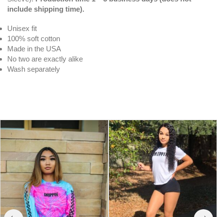
include shipping time).
Unisex fit
100% soft cotton
Made in the USA
No two are exactly alike
Wash separately
White Drippin V3 | Original Tee (Solid
Checkered Drippin Sleeve)