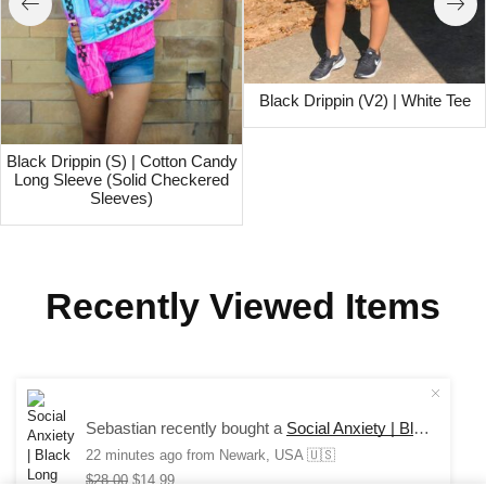
Black Drippin (V2) | White Tee
Black Drippin (S) | Cotton Candy
Long Sleeve (Solid Checkered
Sleeves)
Recently Viewed Items
COPYRIGHT © 2024 SAUCE AVENUE –
ALL RIGHTS
Sebastian recently bought a
Social Anxiety | Black Long Sleeve Tee
RESERVED.
22 minutes ago
from Newark, USA 🇺🇸
$
28.00
$
14.99