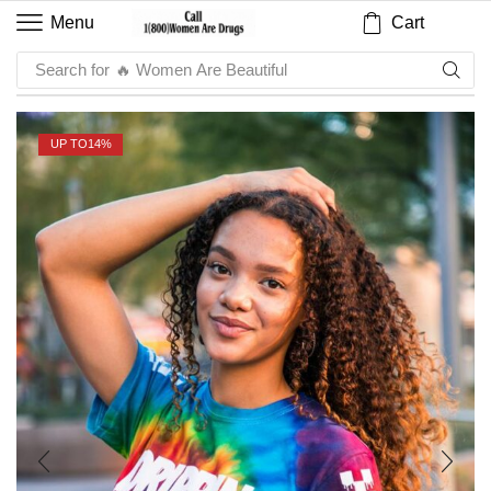
Cart
Menu
Search for
🔥 Sauce
UP TO
14%