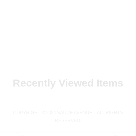
Recently Viewed Items
COPYRIGHT © 2024 SAUCE AVENUE –
ALL RIGHTS
RESERVED.