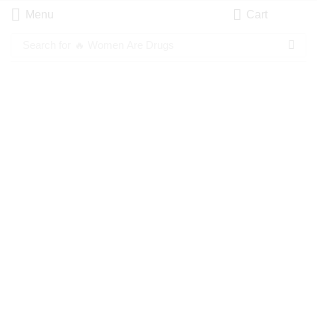
Menu
Cart
Search for
🔥 Women Are Drugs