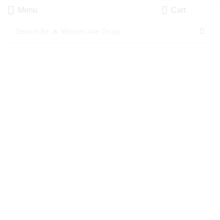
Menu
Cart
Search for
🔥 Women Are Drugs