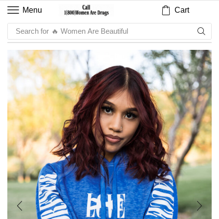
Cart
Menu
Search for
🔥 Sauce