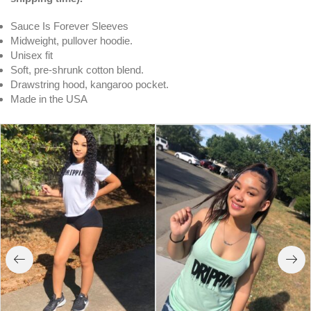
Sauce Is Forever Sleeves
Midweight, pullover hoodie.
Unisex fit
Soft, pre-shrunk cotton blend.
Drawstring hood, kangaroo pocket.
Made in the USA