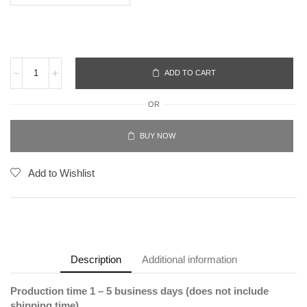
ADD TO CART
OR
BUY NOW
Add to Wishlist
Description
Additional information
Production time 1 – 5 business days (does not include
shipping time).