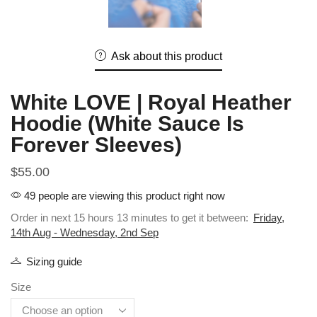
Ask about this product
White LOVE | Royal Heather
Hoodie (White Sauce Is
Forever Sleeves)
$
55.00
49 people are viewing this product right now
Order in next 15 hours 13 minutes to get it between:
Friday,
14th Aug - Wednesday, 2nd Sep
Sizing guide
Size