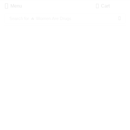
Menu
Cart
Search for
🔥 Women Are Drugs