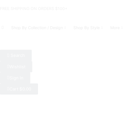
FREE SHIPPING ON ORDERS $100+
Shop By Collection / Design
Shop By Style
More
Search
Wishlist
Sign In
Cart
$
0.00