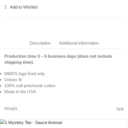
Add to Wishlist
Description
Additional information
Production time 3 – 5 business days (does not include
shipping time).
MMDS logo front only
Unisex fit
100% soft preshrunk cotton
Made in the USA
Weight
N/A