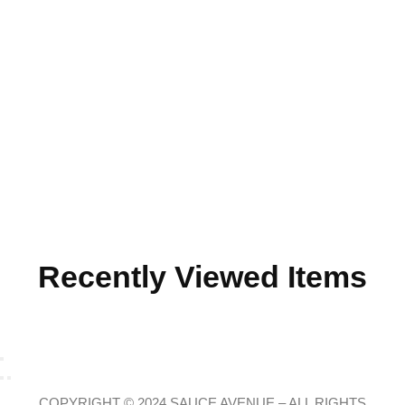
Recently Viewed Items
COPYRIGHT © 2024 SAUCE AVENUE –
ALL RIGHTS