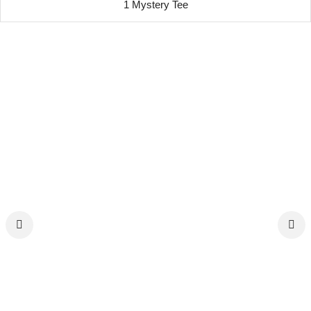
1 Mystery Tee