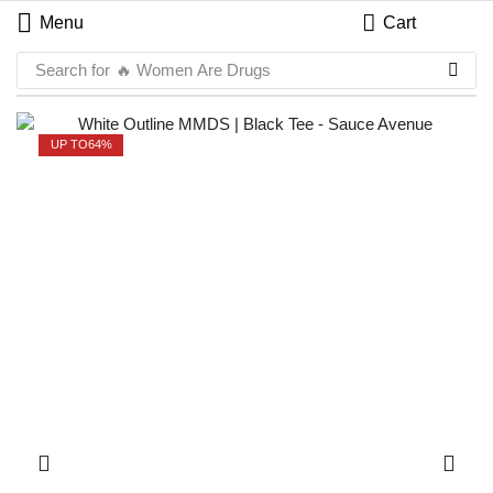
Menu
Cart
Search for
🔥 Women Are Drugs
UP TO
64%