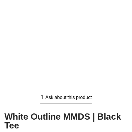
Ask about this product
White Outline MMDS | Black
Tee