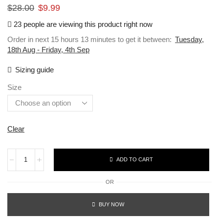
$
28.00
$
9.99
23 people are viewing this product right now
Order in next 15 hours 13 minutes to get it between:
Tuesday,
18th Aug - Friday, 4th Sep
Sizing guide
Size
Clear
ADD TO CART
OR
BUY NOW