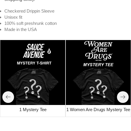
Checkered Drippin Sleeve
Unisex fit
100% soft preshrunk cotton
Made in the USA
1 Mystery Tee
1 Women Are Drugs Mystery Tee