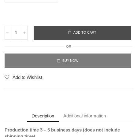
ADD TO CART
OR
BUY NOW
Add to Wishlist
Description
Additional information
Production time 3 – 5 business days (does not include
shipping time).