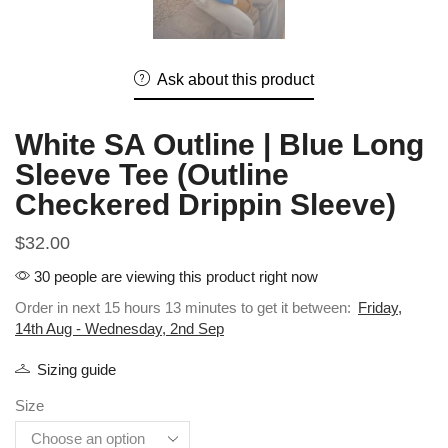
Ask about this product
White SA Outline | Blue Long
Sleeve Tee (Outline
Checkered Drippin Sleeve)
$
32.00
30 people are viewing this product right now
Order in next 15 hours 13 minutes to get it between:
Friday,
14th Aug - Wednesday, 2nd Sep
Sizing guide
Size