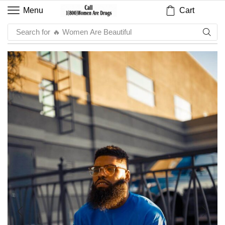
Cart
Menu
Search for
🔥 Sauce