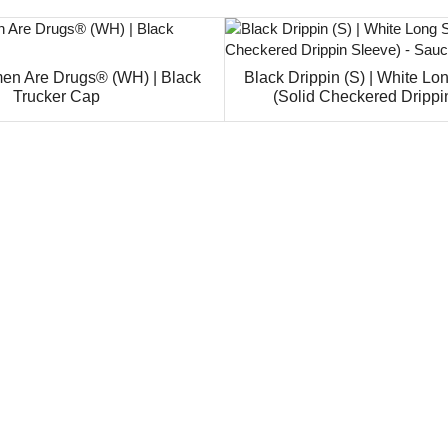
en Are Drugs® (WH) | Black
Black Drippin (S) | White Lo
Trucker Cap
(Solid Checkered Drippi