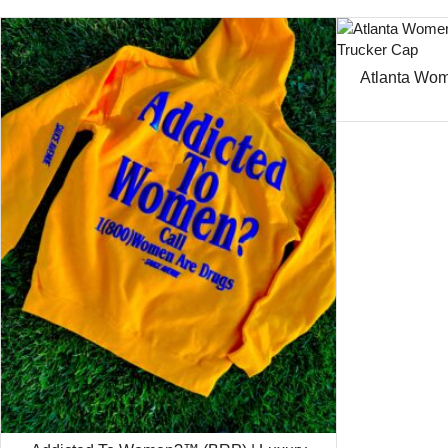
Atlanta Wom