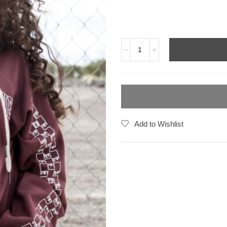
Add to Wishlist