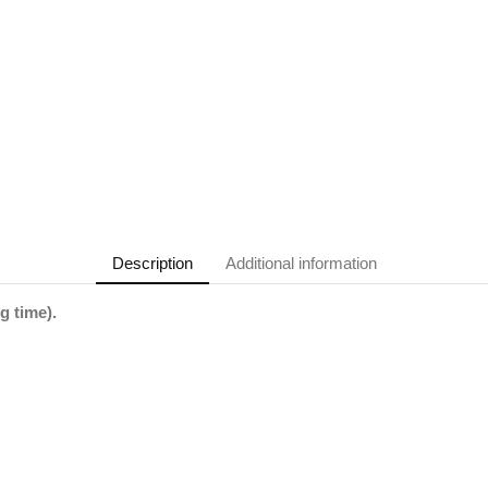
Description
Additional information
g time).