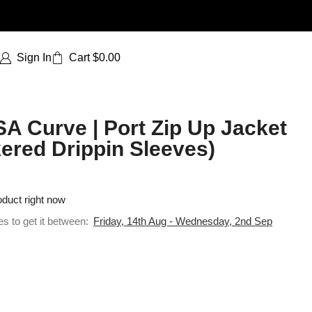
Sign In
Cart
$
0.00
SA Curve | Port Zip Up Jacket
ered Drippin Sleeves)
oduct right now
es to get it between:
Friday, 14th Aug - Wednesday, 2nd Sep