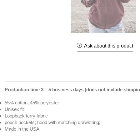
Ask about this product
Production time 3 – 5 business days (does not include shippin
55% cotton, 45% polyester
Unisex fit
Loopback terry fabric
pouch pockets; hood with matching drawstring;
Made in the USA