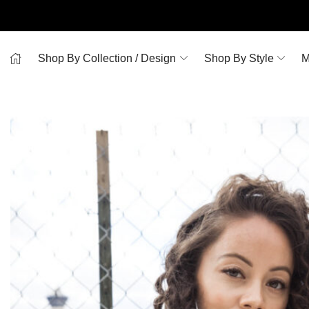
Shop By Collection / Design
Shop By Style
M