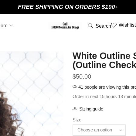
FREE SHIPPING ON ORDERS $100+
Wishlist
ore
Search
White Outline 
(Outline Check
$
50.00
41 people are viewing this pr
Order in next 15 hours 13 minut
Sizing guide
Size