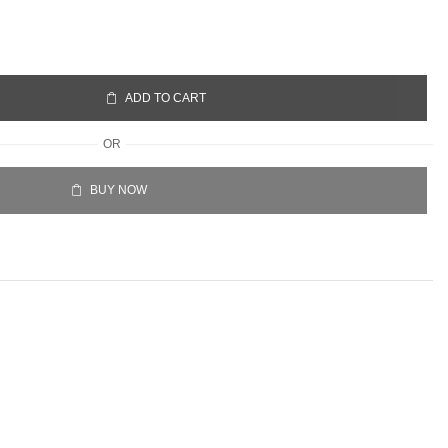
ADD TO CART
OR
BUY NOW