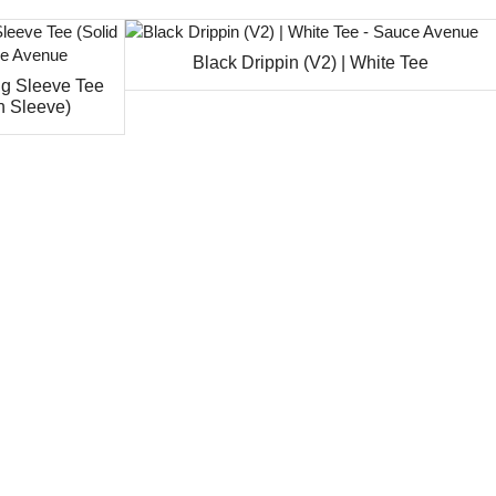
Black Drippin (V2) | White Tee
ng Sleeve Tee
n Sleeve)