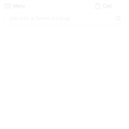
Cart
Menu
Search for
🔥 Women Are Drugs