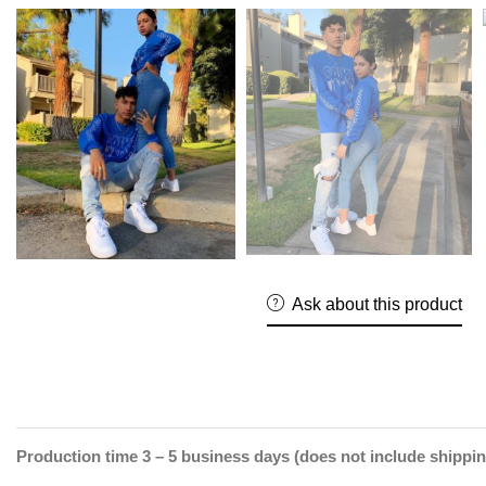
Ask about this product
Production time 3 – 5 business days (does not include shippin