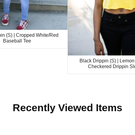
pin (S) | Cropped White/Red
Baseball Tee
Black Drippin (S) | Lemon
Checkered Drippin Sl
Recently Viewed Items