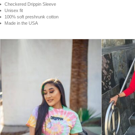
Checkered Drippin Sleeve
Unisex fit
100% soft preshrunk cotton
Made in the USA