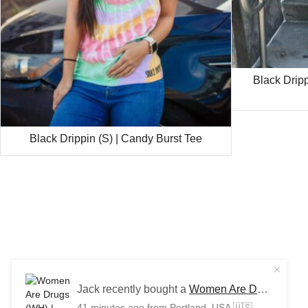
Black Drip
Black Drippin (S) | Candy Burst Tee
Jack recently bought a
Women Are Drugs (WH) | Red/Khaki Trucker Cap
41 minutes ago
from Portland, USA 🇺🇸