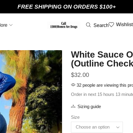
FREE SHIPPING ON ORDERS $100+
Wishlist
ore
Search
White Sauce Ou
(Outline Check
$
32.00
32 people are viewing this pr
Order in next 15 hours 13 minut
Sizing guide
Size