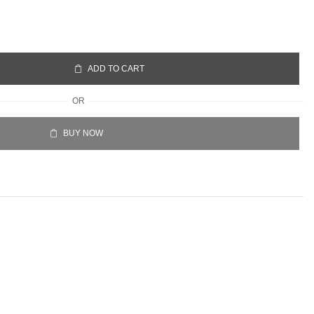
ADD TO CART
OR
BUY NOW