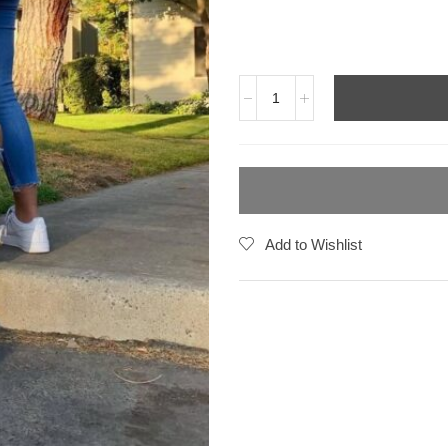
Add to Wishlist