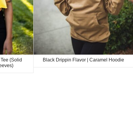
 Tee (Solid
Black Drippin Flavor | Caramel Hoodie
eeves)