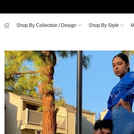
Shop By Collection / Design
Shop By Style
M