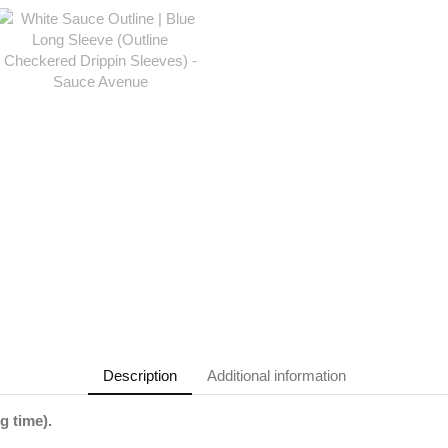
Description
Additional information
g time).