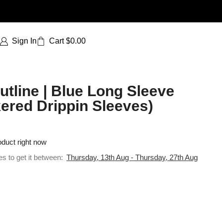
Sign In
Cart
$
0.00
tline | Blue Long Sleeve
ered Drippin Sleeves)
oduct right now
es to get it between:
Thursday, 13th Aug - Thursday, 27th Aug