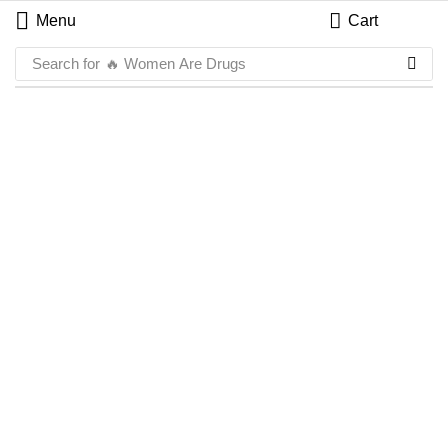
Menu
Cart
Search for
🔥 Women Are Drugs