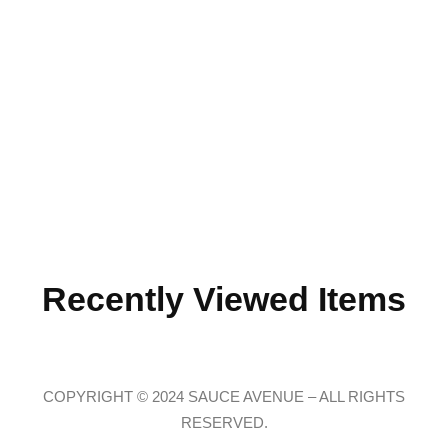
Recently Viewed Items
COPYRIGHT © 2024 SAUCE AVENUE –
ALL RIGHTS
RESERVED.