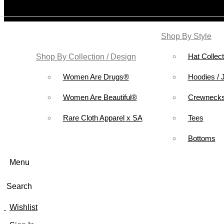
Shop By Style
Hat Collect
Shop By Collection / Design
Women Are Drugs®
Hoodies / 
Women Are Beautiful®
Crewnecks
Rare Cloth Apparel x SA
Tees
Bottoms
Menu
Search
Wishlist