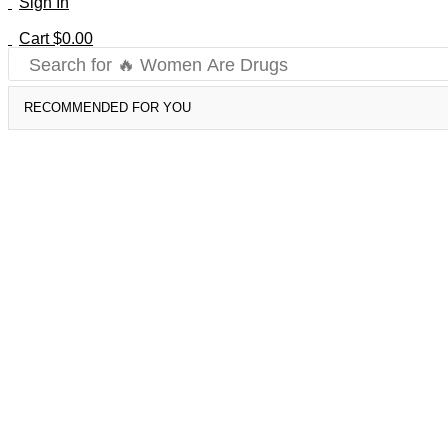
Sign In
Cart
$
0.00
Search for
🔥 Women Are Drugs
RECOMMENDED FOR YOU