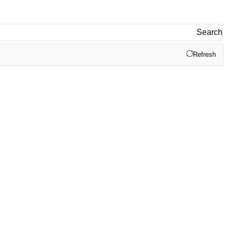
Search
Refresh