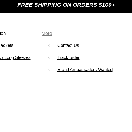
FREE SHIPPING ON ORDERS $100+
ion
More
Jackets
Contact Us
 / Long Sleeves
Track order
Brand Ambassadors Wanted