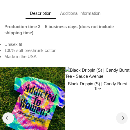
Description
Additional information
Production time 3 – 5 business days (does not include
shipping time).
Unisex fit
100% soft preshrunk cotton
Made in the USA
Black Drippin (S) | Candy Burst
Tee