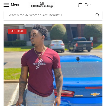
Cart
Menu
Search for
🔥 Sauce
UP TO
14%