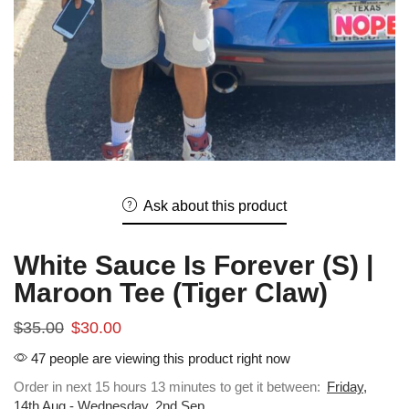
Ask about this product
White Sauce Is Forever (S) |
Maroon Tee (Tiger Claw)
$
35.00
$
30.00
47 people are viewing this product right now
Order in next 15 hours 13 minutes to get it between:
Friday,
14th Aug - Wednesday, 2nd Sep