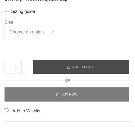
Sizing guide
Size
ADD TO CART
OR
BUY NOW
Add to Wishlist