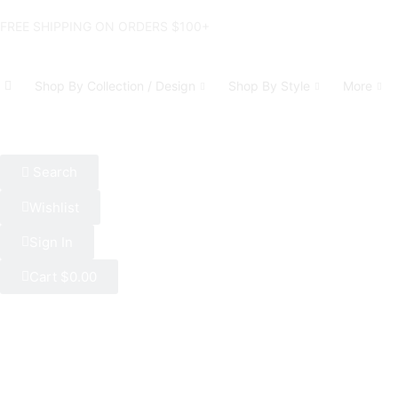
FREE SHIPPING ON ORDERS $100+
Shop By Collection / Design
Shop By Style
More
Search
Wishlist
Sign In
Cart
$
0.00