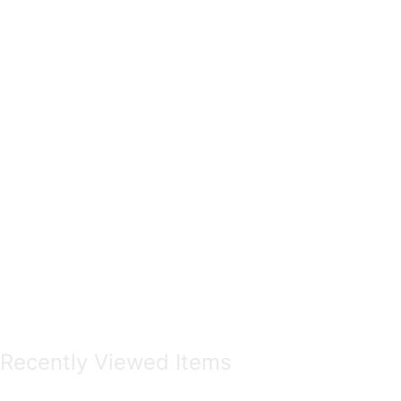
Recently Viewed Items