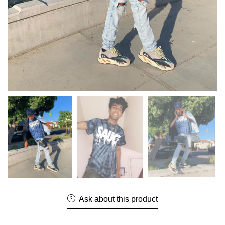
Ask about this product