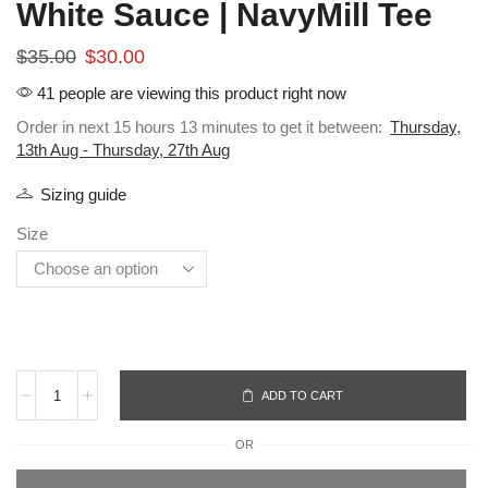
White Sauce | NavyMill Tee
$
35.00
$
30.00
41 people are viewing this product right now
Order in next 15 hours 13 minutes to get it between:
Thursday,
13th Aug - Thursday, 27th Aug
Sizing guide
Size
ADD TO CART
OR