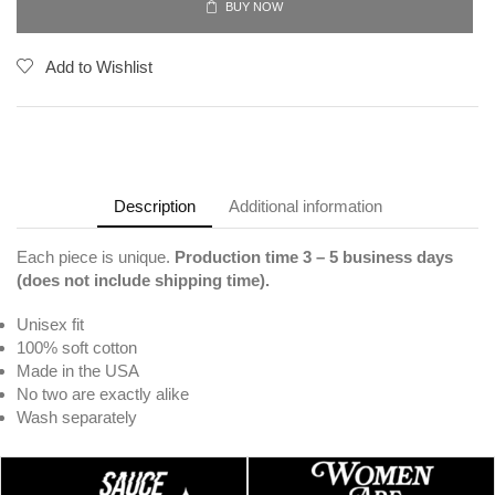
BUY NOW
Add to Wishlist
Description
Additional information
Each piece is unique.
Production time 3
– 5 business days
(does not include shipping time).
Unisex fit
100% soft cotton
Made in the USA
No two are exactly alike
Wash separately