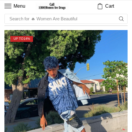
Cart
Menu
Search for
🔥 Sauce
UP TO
14%