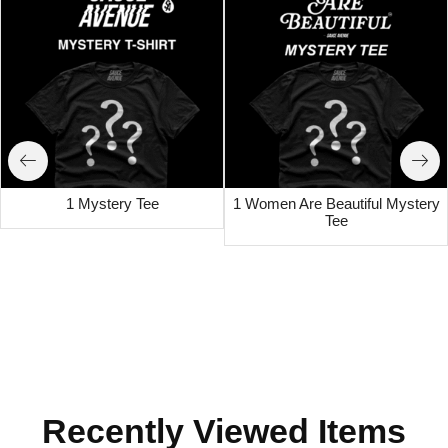
1 Mystery Tee
1 Women Are Beautiful Mystery
Tee
Recently Viewed Items