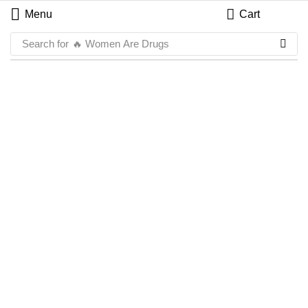
Menu
Cart
Search for
🔥 Women Are Drugs