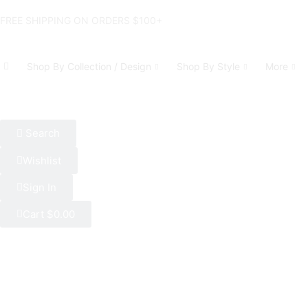
FREE SHIPPING ON ORDERS $100+
Shop By Collection / Design
Shop By Style
More
Search
Wishlist
Sign In
Cart
$
0.00