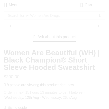
Menu
Cart
Search for
🔥 Women Are Drugs
Ask about this product
Women Are Beautiful (WH) |
Black Champion® Short
Sleeve Hooded Sweatshirt
$
200.00
9 people are viewing this product right now
Order in next 15 hours 13 minutes to get it between:
Wednesday, 12th Aug - Wednesday, 26th Aug
Sizing guide