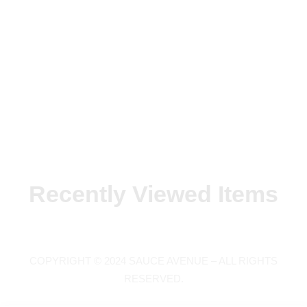
Recently Viewed Items
COPYRIGHT © 2024 SAUCE AVENUE –
ALL RIGHTS
RESERVED.