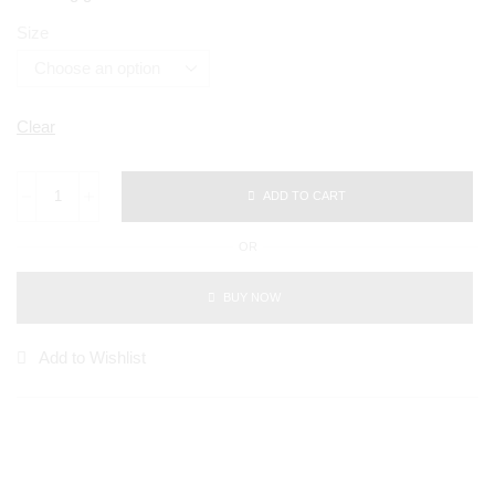
Size
Clear
ADD TO CART
OR
BUY NOW
Add to Wishlist