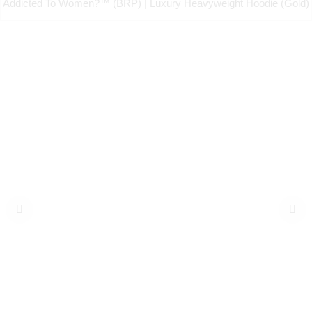
Addicted To Women?™ (BRP) | Luxury Heavyweight Hoodie (Gold)