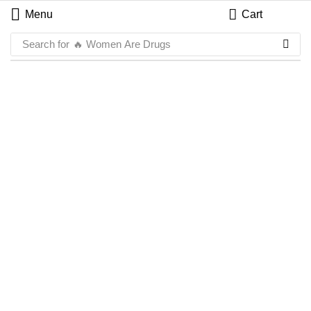
Menu
Cart
Search for
🔥 Women Are Drugs