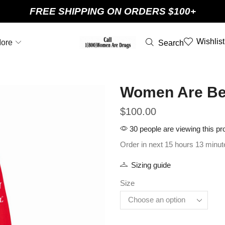
FREE SHIPPING ON ORDERS $100+
Wishlist
ore
Search
Women Are Bea
$
100.00
30 people are viewing this pr
Order in next 15 hours 13 minut
Sizing guide
Size