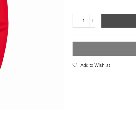
Add to Wishlist