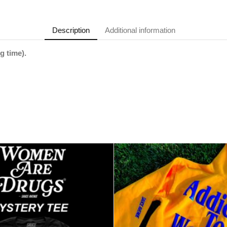
Description
Additional information
g time).