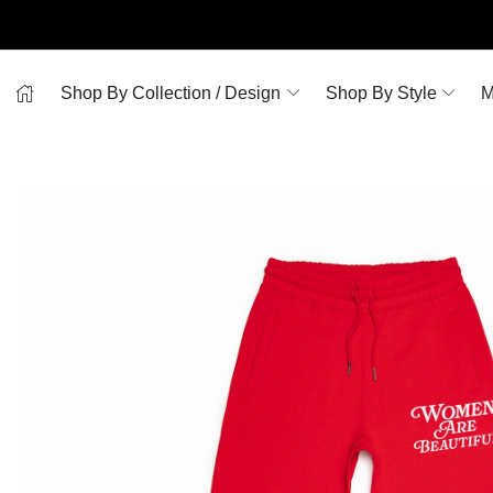
Shop By Collection / Design
Shop By Style
M