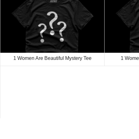
1 Women Are Beautiful Mystery Tee
1 Women