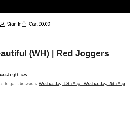
Sign In
Cart
$
0.00
utiful (WH) | Red Joggers
oduct right now
es to get it between:
Wednesday, 12th Aug - Wednesday, 26th Aug