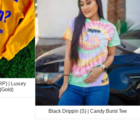
P) | Luxury
(Gold)
Black Drippin (S) | Candy Burst Tee