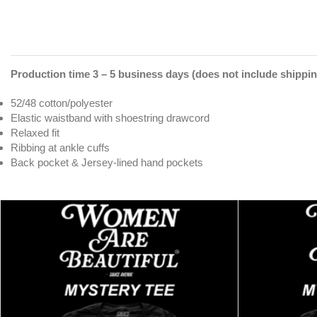
Production time 3 – 5 business days (does not include shippin
52/48 cotton/polyester
Elastic waistband with shoestring drawcord
Relaxed fit
Ribbing at ankle cuffs
Back pocket & Jersey-lined hand pockets