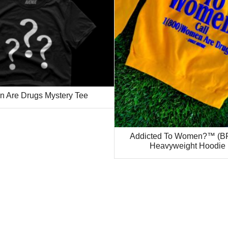
 Are Drugs Mystery Tee
Addicted To Women?™ (BR
Heavyweight Hoodie 