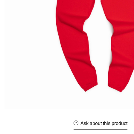
Ask about this product