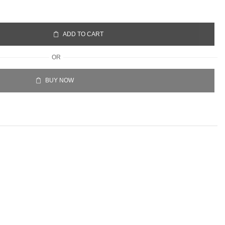
ADD TO CART
OR
BUY NOW