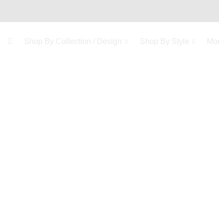
Shop By Collection / Design
Shop By Style
Mo