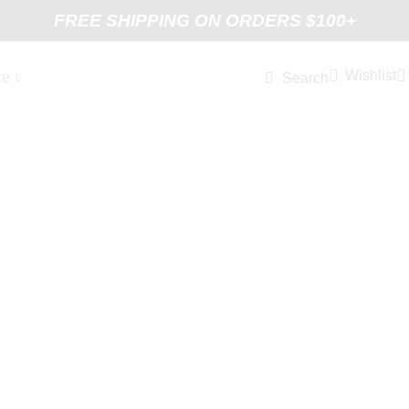
FREE SHIPPING ON ORDERS $100+
Wishlist
re
Search