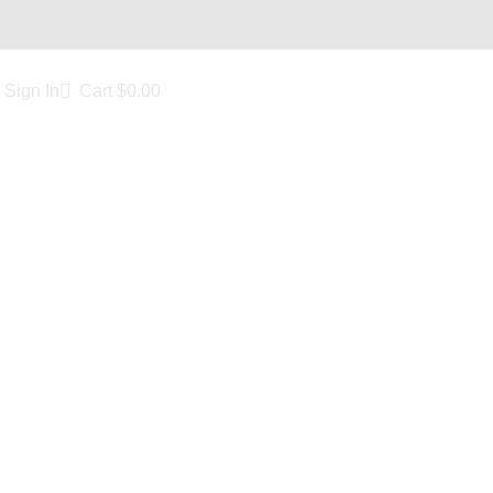
Sign In
Cart
$
0.00