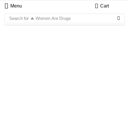
Menu
Cart
Search for
🔥 Women Are Drugs