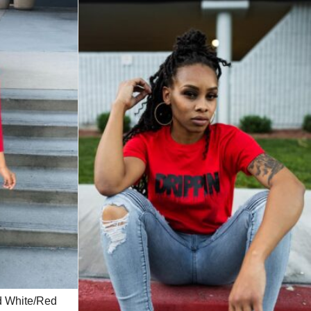
ed White/Red