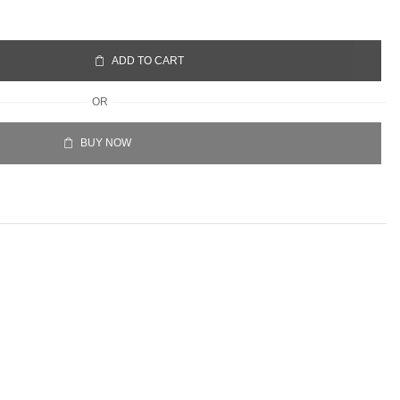
ADD TO CART
OR
BUY NOW