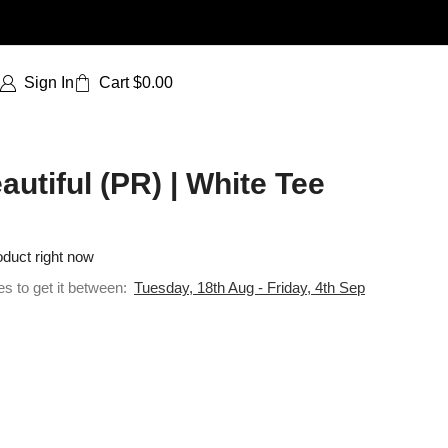
Sign In
Cart
$
0.00
tiful (PR) | White Tee
oduct right now
es to get it between:
Tuesday, 18th Aug - Friday, 4th Sep