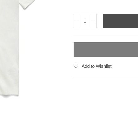
Add to Wishlist