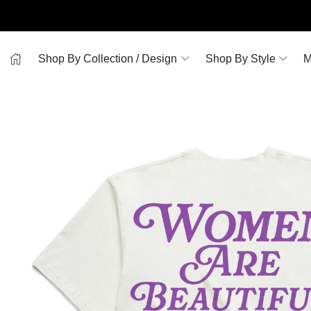
Shop By Collection / Design
Shop By Style
M