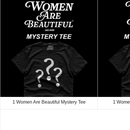
1 Women Are Beautiful Mystery Tee
1 Women