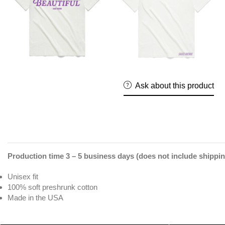
Ask about this product
Production time 3 – 5 business days (does not include shippin
Unisex fit
100% soft preshrunk cotton
Made in the USA