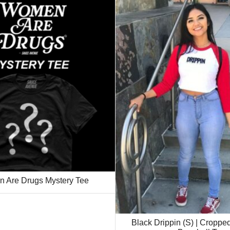
 Are Drugs Mystery Tee
Black Drippin (S) | Cropp