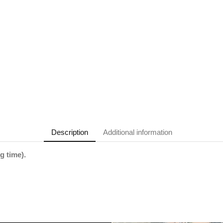
Description
Additional information
g time).