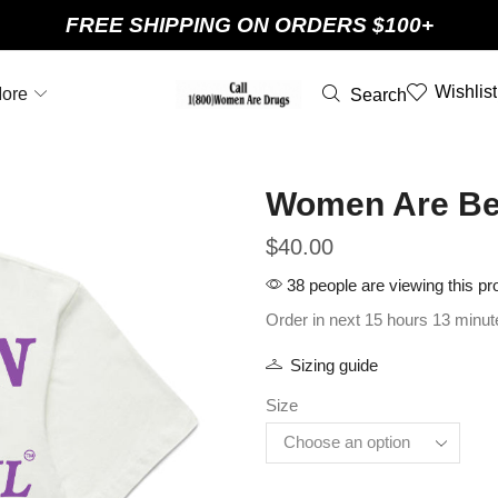
FREE SHIPPING ON ORDERS $100+
Wishlist
ore
Search
Women Are Beau
$
40.00
38 people are viewing this pr
Order in next 15 hours 13 minut
Sizing guide
Size