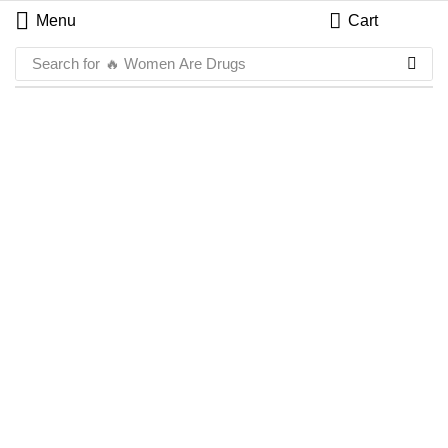
Menu
Cart
Search for
🔥 Women Are Drugs