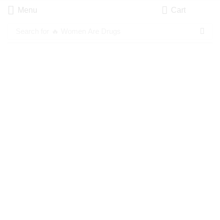
Menu
Cart
Search for
🔥 Women Are Drugs