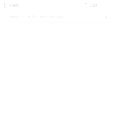
Menu
Cart
Search for
🔥 Women Are Drugs