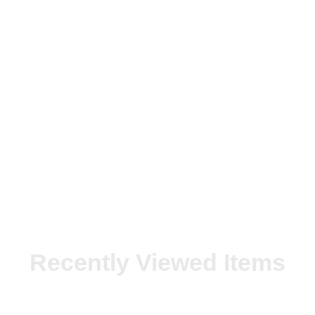
Recently Viewed Items