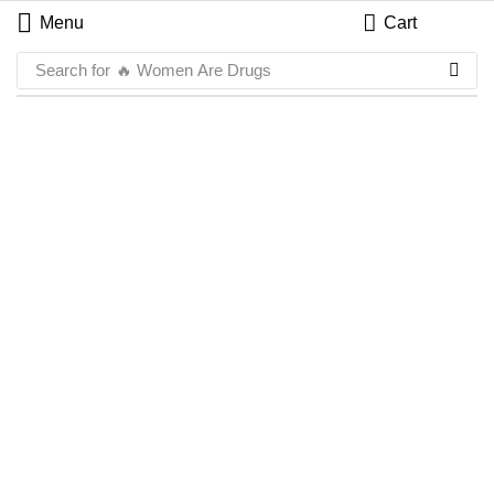
Menu
Cart
Search for
🔥 Women Are Drugs