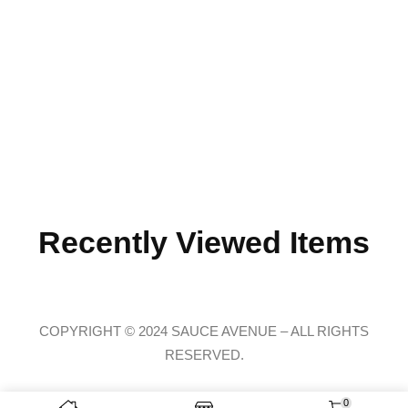
Recently Viewed Items
COPYRIGHT © 2024 SAUCE AVENUE –
ALL RIGHTS
RESERVED.
0