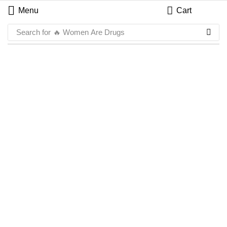
Menu
Cart
Search for
🔥 Women Are Drugs