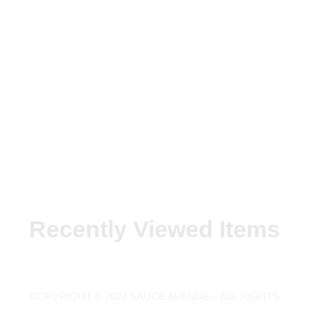
Recently Viewed Items
COPYRIGHT © 2024 SAUCE AVENUE –
ALL RIGHTS