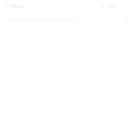
Menu
Cart
Search for
🔥 Women Are Drugs