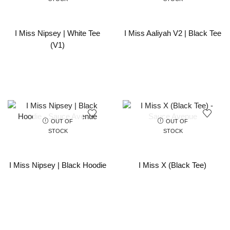
I Miss Nipsey | White Tee
I Miss Aaliyah V2 | Black Tee
(V1)
OUT OF
OUT OF
STOCK
STOCK
I Miss Nipsey | Black Hoodie
I Miss X (Black Tee)