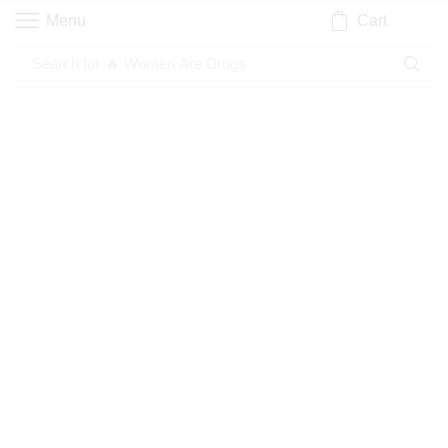
Cart
Menu
Search for
🔥 Women Are Drugs