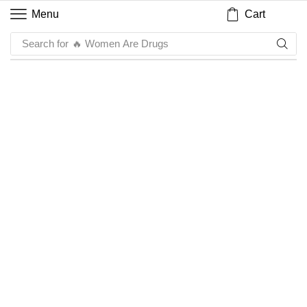
Cart
Menu
Search for
🔥 Women Are Drugs