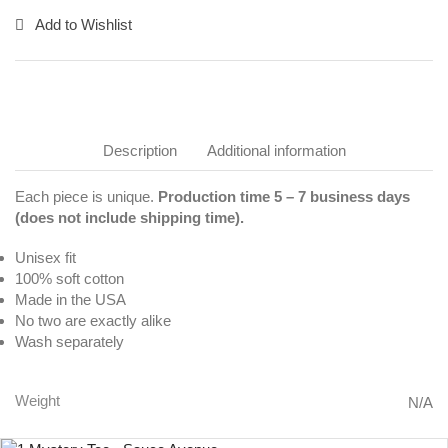
Add to Wishlist
Description
Additional information
Each piece is unique.
Production time 5 – 7 business days
(does not include shipping time).
Unisex fit
100% soft cotton
Made in the USA
No two are exactly alike
Wash separately
Weight
N/A