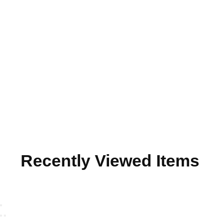
Recently Viewed Items