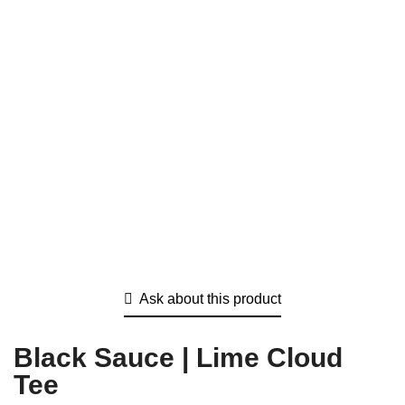
Ask about this product
Black Sauce | Lime Cloud
Tee