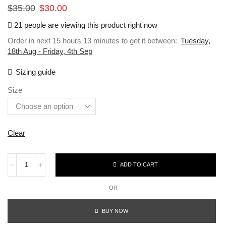
$
35.00
$
30.00
21 people are viewing this product right now
Order in next 15 hours 13 minutes to get it between:
Tuesday,
18th Aug - Friday, 4th Sep
Sizing guide
Size
Clear
ADD TO CART
OR
BUY NOW