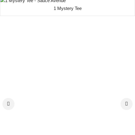
1 Mystery Tee