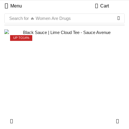
Menu
Cart
Search for
🔥 Women Are Drugs
UP TO
14%