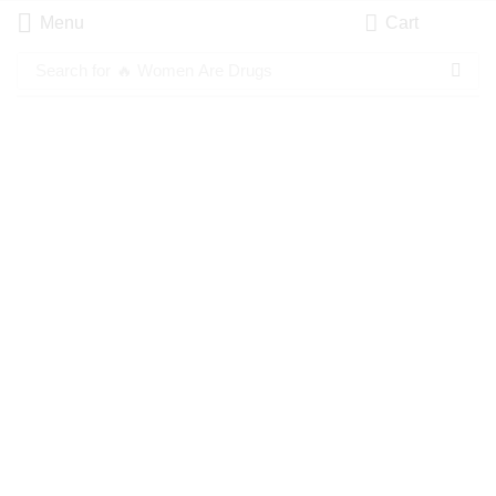
Menu
Cart
Search for
🔥 Women Are Drugs