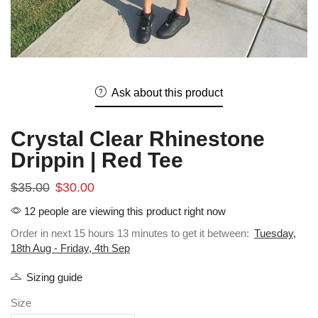
Ask about this product
Crystal Clear Rhinestone
Drippin | Red Tee
$
35.00
$
30.00
12 people are viewing this product right now
Order in next 15 hours 13 minutes to get it between:
Tuesday,
18th Aug - Friday, 4th Sep
Sizing guide
Size