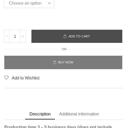
ADD TO CART
OR
BUY NOW
Add to Wishlist
Description
Additional information
Production time 3 – 5 business days (does not include