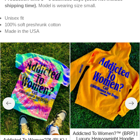
shipping time).
Model is wearing size small.
Unisex fit
100% soft preshrunk cotton
Made in the USA
Addicted To Women?™ (BRP) |
Luxury Heavyweight Hoodie