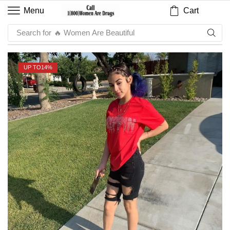
Cart
Menu
Search for
🔥 Women Are Beautiful
UP TO
14%