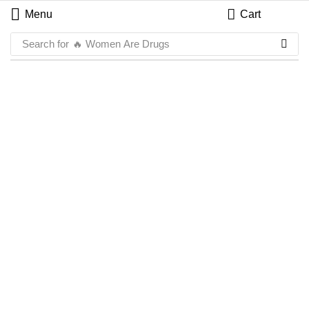
Menu
Cart
Search for
🔥 Women Are Drugs