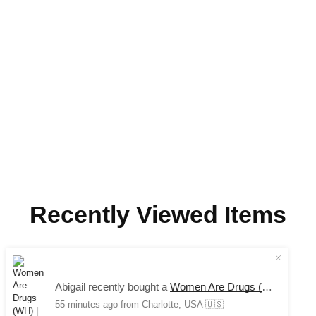
Recently Viewed Items
COPYRIGHT © 2024 SAUCE AVENUE –
ALL RIGHTS
Abigail recently bought a
Women Are Drugs (WH) | Red/Khaki Trucker Cap
RESERVED.
55 minutes ago
from Charlotte, USA 🇺🇸