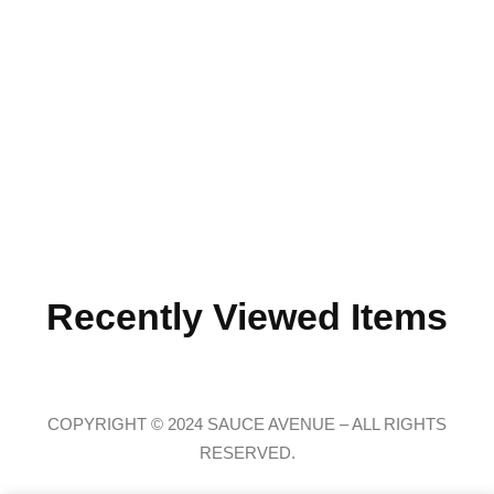
Recently Viewed Items
COPYRIGHT © 2024 SAUCE AVENUE –
ALL RIGHTS
RESERVED.