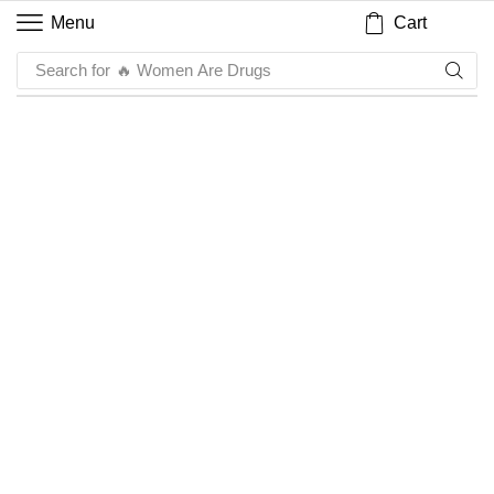
Cart
Menu
Search for
🔥 Women Are Drugs