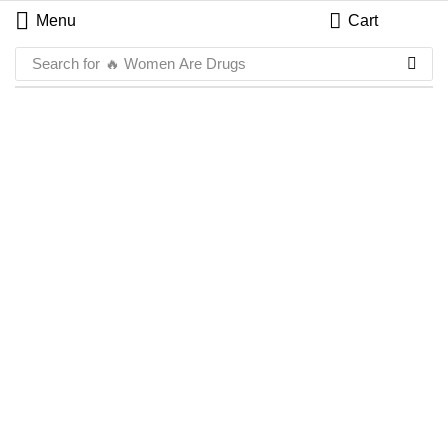
Menu
Cart
Search for
🔥 Women Are Drugs