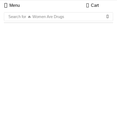
Menu
Cart
Search for
🔥 Women Are Drugs