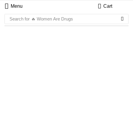
Menu
Cart
Search for
🔥 Women Are Drugs