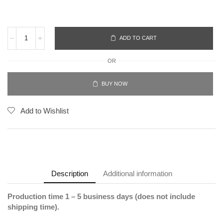
ADD TO CART
OR
BUY NOW
Add to Wishlist
Description
Additional information
Production time 1 – 5 business days (does not include
shipping time).