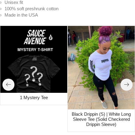
Unisex fit
100% soft preshrunk cotton
Made in the USA
1 Mystery Tee
Black Drippin (S) | White Long
Sleeve Tee (Solid Checkered
Drippin Sleeve)