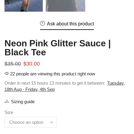
Ask about this product
Neon Pink Glitter Sauce |
Black Tee
$
35.00
$
30.00
22 people are viewing this product right now
Order in next 15 hours 13 minutes to get it between:
Tuesday,
18th Aug - Friday, 4th Sep
Sizing guide
Size