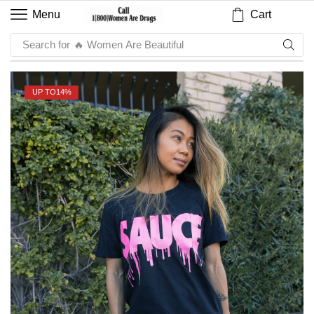
Cart
Menu
Search for
🔥 Sauce
UP TO
14%