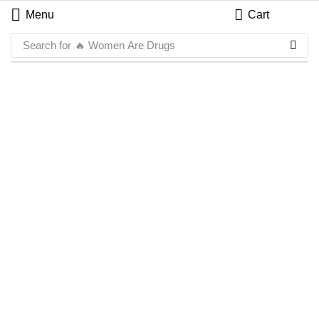
Menu
Cart
Search for
🔥 Women Are Drugs