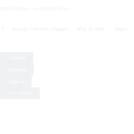
FREE SHIPPING ON ORDERS $100+
Shop By Collection / Design
Shop By Style
More
Search
Wishlist
Sign In
Cart
$
0.00