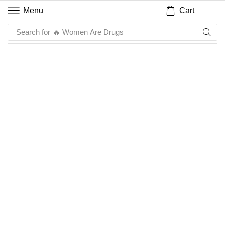
Cart
Menu
Search for
🔥 Women Are Drugs