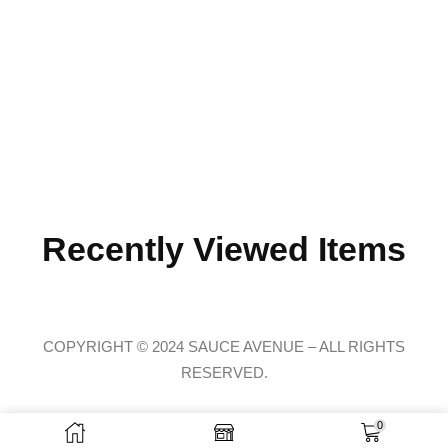
Recently Viewed Items
COPYRIGHT © 2024 SAUCE AVENUE –
ALL RIGHTS
RESERVED.
0