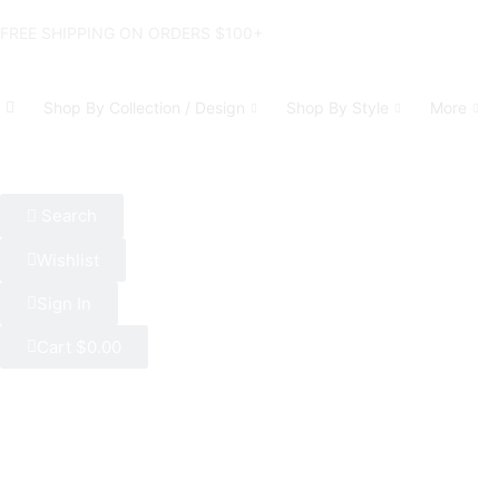
FREE SHIPPING ON ORDERS $100+
Shop By Collection / Design
Shop By Style
More
Search
Wishlist
Sign In
Cart
$
0.00