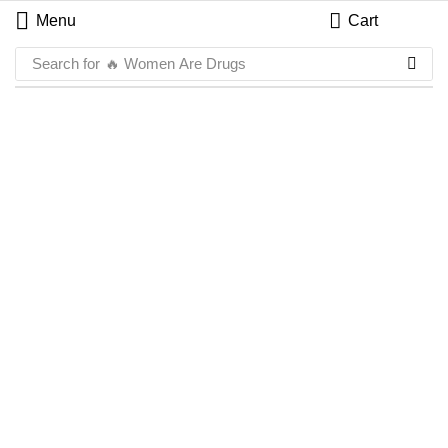
Menu
Cart
Search for
🔥 Women Are Drugs