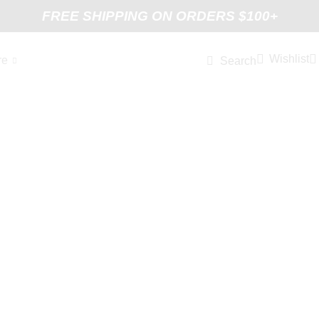
FREE SHIPPING ON ORDERS $100+
Wishlist
re
Search