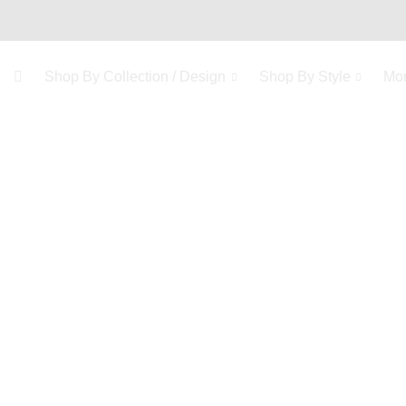
Shop By Collection / Design
Shop By Style
Mo